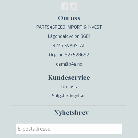
Om oss
PARTS4SPEED IMPORT & INVEST
Lågendalsveien 3681
3275 SVARSTAD
Org. nr. 827528692
dsm@p4s.no
Kundeservice
Om oss
Salgsbetingelser
Nyhetsbrev