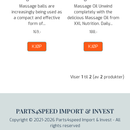
Massage balls are
Massage Oil Unwind
increasingly being used as
completely with the
a compact and effective
delicious Massage Oil from
form of...
XXL Nutrition. Daily...
169,-
188,-
KJØP
KJØP
Viser
1
til
2
(av
2
produkter)
PARTS4SPEED IMPORT & INVEST
Copyright © 2021-2026 Parts4speed Import & Invest - All
rights reserved