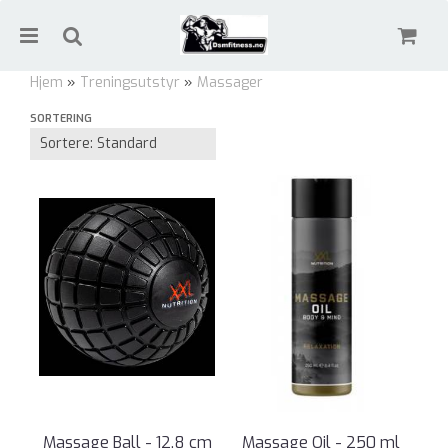
Hjem
»
Treningsutstyr
»
Massager
SORTERING
Massager
Nullstill
Trykk ENTER for å søke
Massage Ball - 12.8 cm
Massage Oil - 250 ml