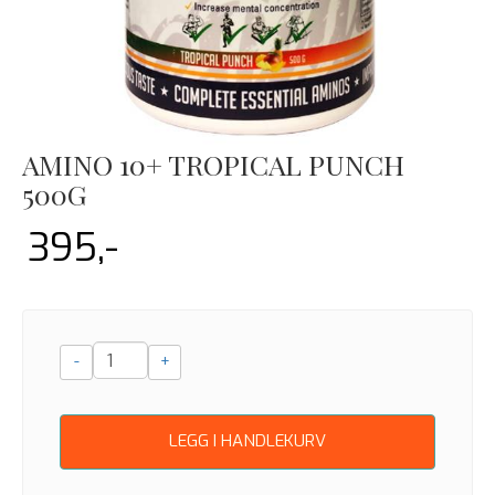
AMINO 10+ TROPICAL PUNCH
500G
395,-
-
+
LEGG I HANDLEKURV