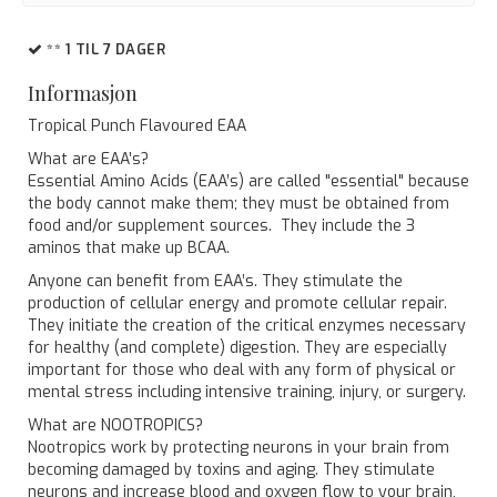
** 1 TIL 7 DAGER
Informasjon
Tropical Punch Flavoured EAA
What are EAA’s?
Essential Amino Acids (EAA’s) are called "essential" because
the body cannot make them; they must be obtained from
food and/or supplement sources. They include the 3
aminos that make up BCAA.
Anyone can benefit from EAA’s. They stimulate the
production of cellular energy and promote cellular repair.
They initiate the creation of the critical enzymes necessary
for healthy (and complete) digestion. They are especially
important for those who deal with any form of physical or
mental stress including intensive training, injury, or surgery.
What are NOOTROPICS?
Nootropics work by protecting neurons in your brain from
becoming damaged by toxins and aging. They stimulate
neurons and increase blood and oxygen flow to your brain,