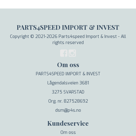
PARTS4SPEED IMPORT & INVEST
Copyright © 2021-2026 Parts4speed Import & Invest - All
rights reserved
Om oss
PARTS4SPEED IMPORT & INVEST
Lågendalsveien 3681
3275 SVARSTAD
Org. nr. 827528692
dsm@p4s.no
Kundeservice
Om oss