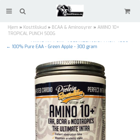
Hjem
»
Kosttilskud
»
BCAA & Aminosyrer
»
AMINO 10+
TROPICAL PUNCH 500G
AMINO HIT PUMP VOLUMIZER JUICY FRUIT 400G →
← 100% Pure EAA - Green Apple - 300 gram
Nullstill
Trykk ENTER for å søke