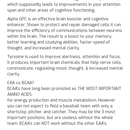
which supposedly leads to improvements in your attention
span and other areas of cognitive functioning.
Alpha GPC is an effective brain booster and cognitive
enhancer. Shown to protect and repair damaged cells it can
improve the efficiency of communications between neurons
within the brain. The result is a boost to your memory,
better learning and studying abilities, faster speed of
thought, and increased mental clarity.
Tyrosine is used to improve alertness, attention and focus.
It produces important brain chemicals that help nerve cells
communicate, regulating mood, thought, & increased mental
clarity.
EAA vs BCAA?
BCAA’s have long been promoted as THE MOST IMPORTANT
AMINO ACIDS.
for energy production and muscle metabolism. However
you can not expect to field a baseball team with only a
shortstop, pitcher, and catcher. They may be the 3 most
important positions, but are useless without the whole
team. BCAA’s can NOT work without the other EAA’s.