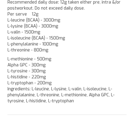
Recommended daily dose: 12g taken either pre, intra &/or
postworkout. Do not exceed daily dose.
Per serve 12g
L-leucine (BCAA) - 3000mg
L-lysine (BCAA) - 3000mg
L-valin - 1500mg
L-isoleucine (BCAA) - 1500mg
L-phenylalanine - 1000mg
L-threonine - 800mg
L-methionine - 500mg
Alpha GPC - 300mg
L-tyrosine - 300mg
L-histidine - 220mg
L-tryptophan - 200mg
Ingredients: L-leucine, L-lysine, L-valin, L-isoleucine, L-
phenylalanine, L-threonine, L-methionine, Alpha GPC, L-
tyrosine, L-histidine, L-tryptophan